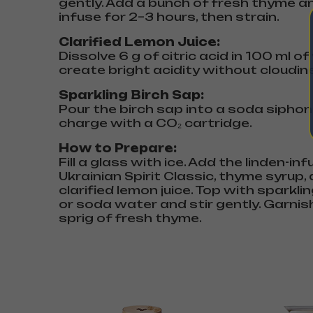
gently. Add a bunch of fresh thyme a
infuse for 2–3 hours, then strain.
Clarified Lemon Juice:
Dissolve 6 g of citric acid in 100 ml o
create bright acidity without cloudin
Sparkling Birch Sap:
Pour the birch sap into a soda sipho
charge with a CO₂ cartridge.
How to Prepare:
Fill a glass with ice. Add the linden-in
Ukrainian Spirit Classic, thyme syrup,
clarified lemon juice. Top with sparkli
or soda water and stir gently. Garnis
sprig of fresh thyme.