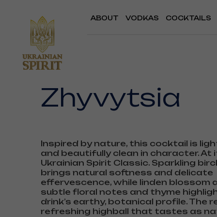
ABOUT
VODKAS
COCKTAILS
Zhyvytsia
Inspired by nature, this cocktail is ligh
and beautifully clean in character. At i
Ukrainian Spirit Classic. Sparkling bir
brings natural softness and delicate
effervescence, while linden blossom
subtle floral notes and thyme highlig
drink’s earthy, botanical profile. The re
refreshing highball that tastes as na