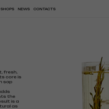
SHOPS
NEWS
CONTACTS
t, fresh,
ts core is
ch sap
 adds
hts the
sult is a
tural as