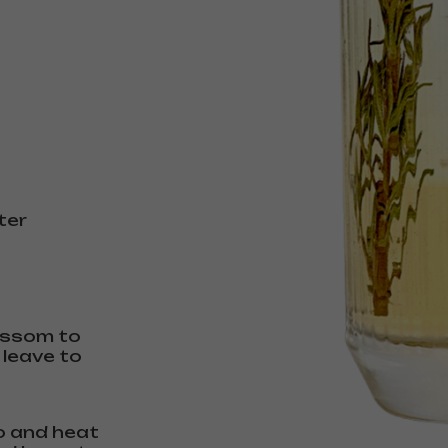
ter
lossom to
 leave to
io and heat