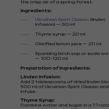
the crisp air of a spring forest.
Ingredients:
Ukrainian Spirit Classic
(linden
infusion) — 50 ml
Thyme syrup — 20 ml
Clarified lemon juice — 20 ml
Sparkling birch sap or soda wa
— 100–120 ml
Preparation of Ingredients:
Linden Infusion:
Add 2 tablespoons of dried linden b
500 ml of Ukrainian Spirit Classic and
infuse.
Thyme Syrup:
Combine water and sugar in a 1:1 rat