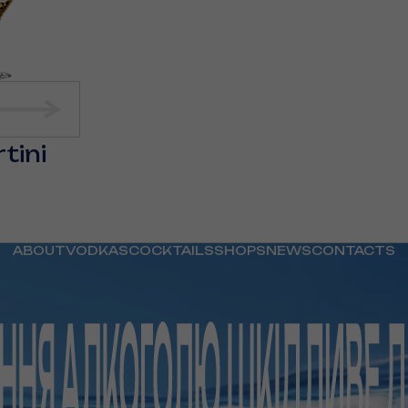
tini
ABOUT
VODKAS
COCKTAILS
SHOPS
NEWS
CONTACTS