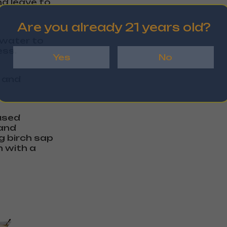
nd leave to
Are you already 21 years old?
f water to
ess.
Yes
No
n and
fused
 and
ng birch sap
h with a