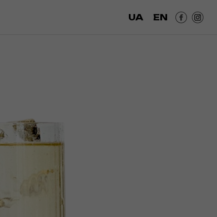
UA
EN