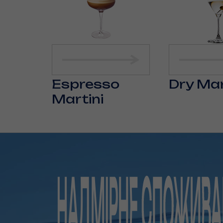
Espresso
Dry Mar
Martini