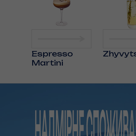
Espresso
Zhyvyt
Martini