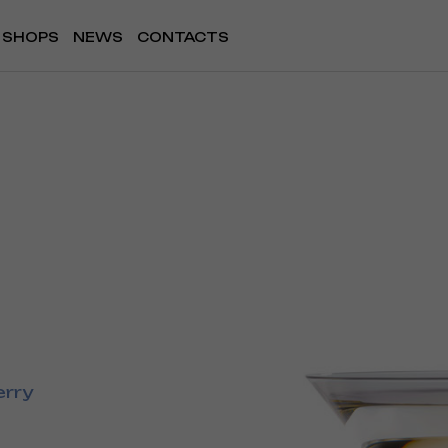
SHOPS
NEWS
CONTACTS
erry