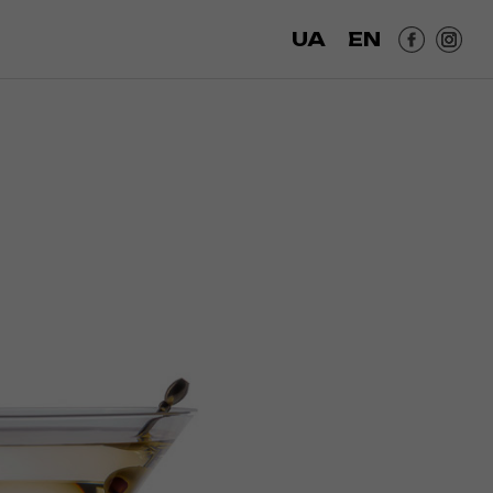
UA
EN