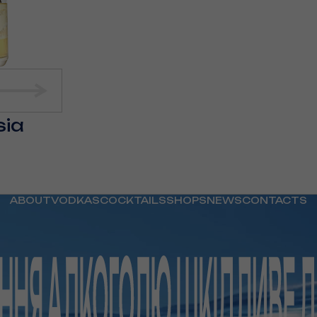
sia
ABOUT
VODKAS
COCKTAILS
SHOPS
NEWS
CONTACTS