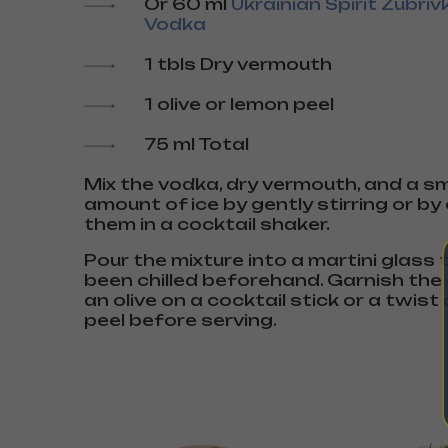
Or 60 ml
Ukrainian Spirit Zubriv
Vodka
1 tbls Dry vermouth
1 olive or lemon peel
75 ml Total
Mix the vodka, dry vermouth, and a sm
amount of ice by gently stirring or b
them in a cocktail shaker.
Pour the mixture into a martini glass
been chilled beforehand. Garnish the 
an olive on a cocktail stick or a twist
peel before serving.