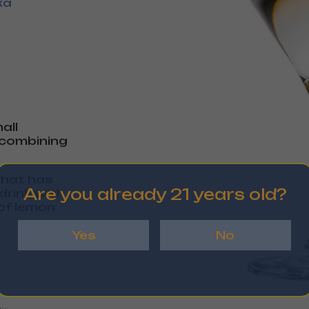
ka
all
y combining
 that has
Are you already 21 years old?
drink with
 of lemon
Yes
No