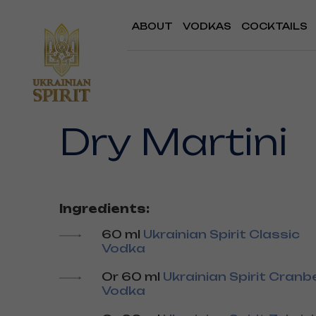
ABOUT
VODKAS
COCKTAILS
Dry Martini
Ingredients:
60 ml
Ukrainian Spirit Classic
Vodka
Or 60 ml
Ukrainian Spirit Cranb
Vodka