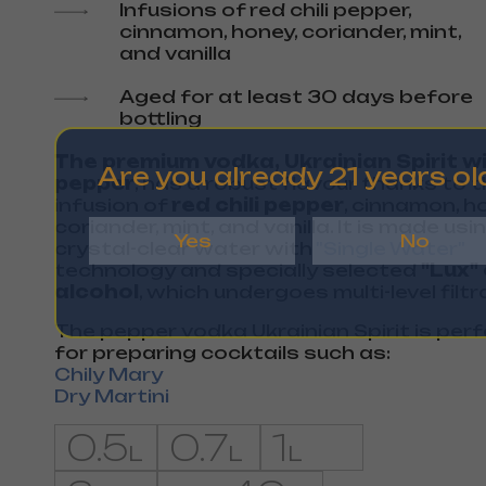
Infusions of red chili pepper,
cinnamon, honey, coriander, mint,
and vanilla
Aged for at least 30 days before
bottling
The premium vodka, Ukrainian Spirit w
Are you already 21 years ol
pepper
, has a robust flavour thanks to 
infusion of
red chili pepper
, cinnamon, h
coriander, mint, and vanilla. It is made usi
Yes
No
crystal-clear water with
"Single Water"
technology and specially selected
"Lux"
alcohol
, which undergoes multi-level filtr
The pepper vodka Ukrainian Spirit is per
for preparing cocktails such as:
Chily Mary
Dry Martini
0.5
0.7
1
L
L
L