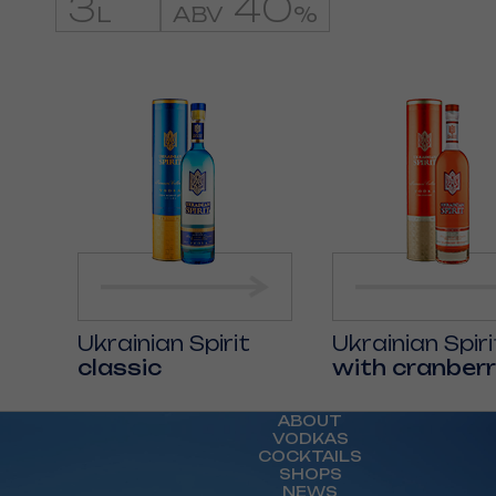
3
40
L
ABV
%
Ukrainian Spirit
Ukrainian Spiri
classic
with cranberr
ABOUT
VODKAS
COCKTAILS
SHOPS
NEWS