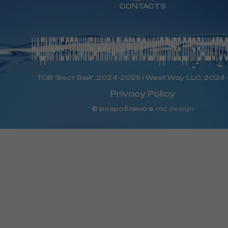
CONTACTS
ТОВ "Вест Вей", 2024-2025 | West Way LLC, 2024
Privacy Policy
© розроблено в
mc design