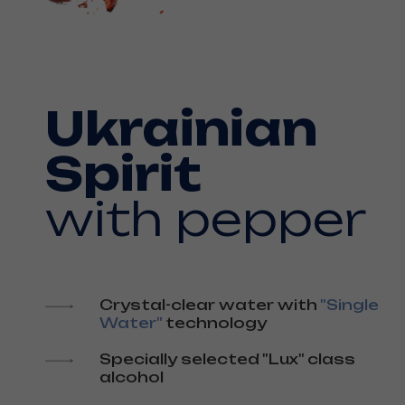
Ukrainian
Spirit
with pepper
Crystal-clear water with
"Single
Water"
technology
Specially selected "Lux" class
alcohol