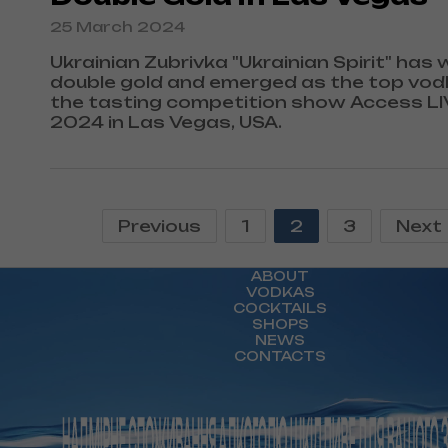
25 March 2024
Ukrainian Zubrivka "Ukrainian Spirit" has 
double gold and emerged as the top vod
the tasting competition show Access L
2024 in Las Vegas, USA.
Previous
1
2
3
Next
ABOUT
VODKAS
COCKTAILS
SHOPS
NEWS
CONTACTS