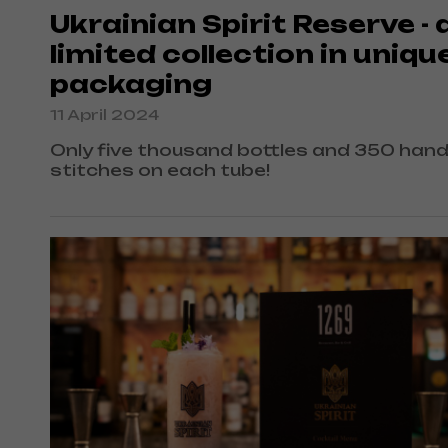
Ukrainian Spirit Reserve - 
limited collection in uniqu
packaging
11 April 2024
Only five thousand bottles and 350 han
stitches on each tube!