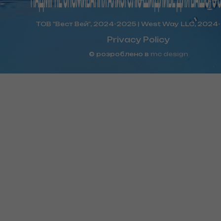
ТОВ "Вест Вей", 2024-2025 | West Way LLC, 2024
Privacy Policy
© розроблено в
mc design