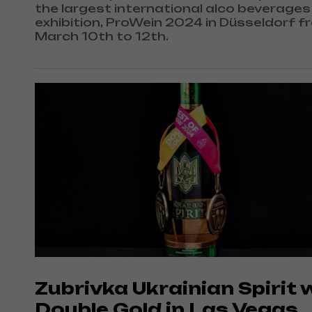
the largest international alco beverages
exhibition, ProWein 2024 in Düsseldorf f
March 10th to 12th.
Zubrivka Ukrainian Spirit 
Double Gold in Las Vegas