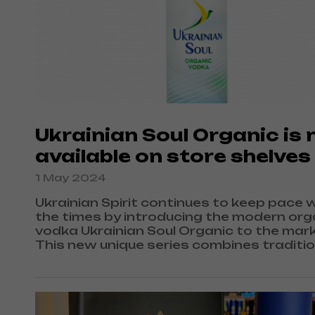
Ukrainian Soul Organic is
available on store shelves
1 May 2024
Ukrainian Spirit continues to keep pace 
the times by introducing the modern org
vodka Ukrainian Soul Organic to the mark
This new unique series combines traditio
vodka production techniques with the a
of specially prepared honey.