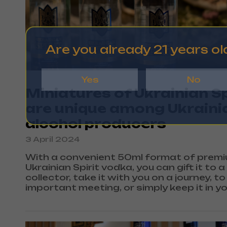
Are you already 21 years ol
Yes
No
Miniatures of Ukrainian Sp
are unique among Ukraini
alcohol producers
3 April 2024
With a convenient 50ml format of prem
Ukrainian Spirit vodka, you can gift it to a
collector, take it with you on a journey, to
important meeting, or simply keep it in y
bag just in case.