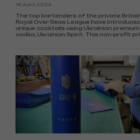
16 April 2024
The top bartenders of the private Britis
Royal Over-Seas League have introduced
unique cocktails using Ukrainian premium
vodka, Ukrainian Spirit. This non-profit pr
club was founded back in 1910 in London
Queen Elizabeth II as its main patron.