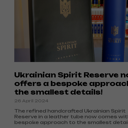
Ukrainian Spirit Reserve 
offers a bespoke approac
the smallest details!
26 April 2024
The refined handcrafted Ukrainian Spirit
Reserve in a leather tube now comes wit
bespoke approach to the smallest detail