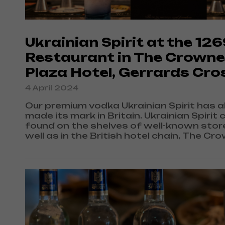
Ukrainian Spirit at the 12
Restaurant in The Crowne
Plaza Hotel, Gerrards Cro
4 April 2024
Our premium vodka Ukrainian Spirit has a
made its mark in Britain. Ukrainian Spirit 
found on the shelves of well-known stor
well as in the British hotel chain, The Cr
Plaza hotels, which is one of the market
leaders in Europe due to its excellent serv