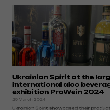
Ukrainian Spirit at the lar
international alco bevera
exhibition ProWein 2024
25 March 2024
Ukrainian Spirit showcased their produc