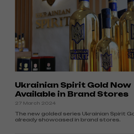
Ukrainian Spirit Gold Now
Available in Brand Stores
27 March 2024
The new golded series Ukrainian Spirit Go
already showcased in brand stores.