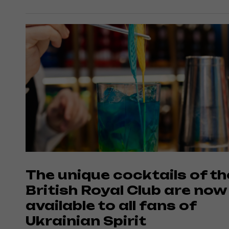
The unique cocktails of th
British Royal Club are now
available to all fans of
Ukrainian Spirit