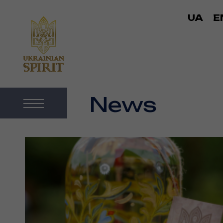
UA
E
News