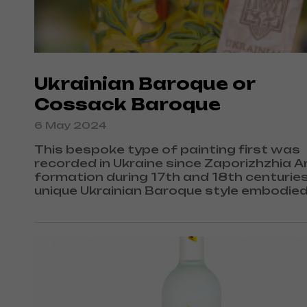
Ukrainian Baroque or
Cossack Baroque
6 May 2024
This bespoke type of painting first was
recorded in Ukraine since Zaporizhzhia 
formation during 17th and 18th centuries
unique Ukrainian Baroque style embodie
authentic Ukrainian architectural inheri
as well as Western European Baroque sty
traditions and culture.