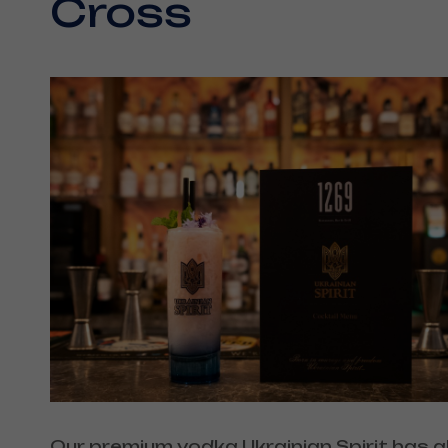
Cross
Our premium vodka Ukrainian Spirit has a