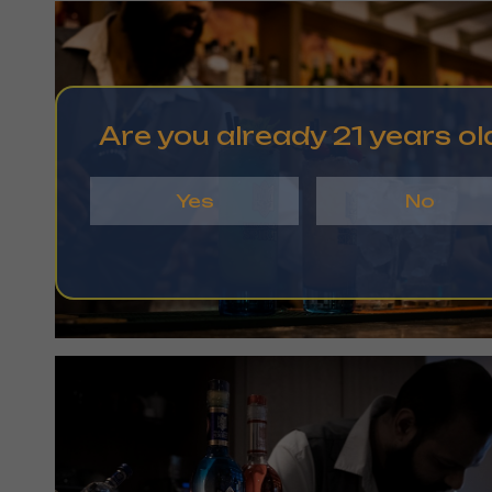
Are you already 21 years ol
Yes
No