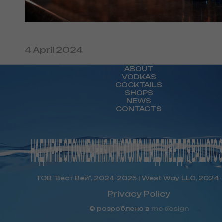
4 April 2024
ABOUT
VODKAS
COCKTAILS
SHOPS
NEWS
CONTACTS
ТОВ "Вест Вей", 2024-2025 | West Way LLC, 2024
Privacy Policy
© розроблено в
mc design