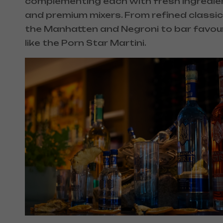
complementing each with fresh ingredie
and premium mixers. From refined classics
the Manhatten and Negroni to bar favou
like the Porn Star Martini.