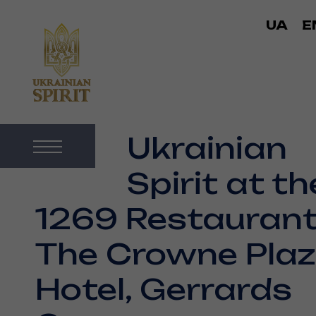
UA
E
Ukrainian
Spirit at th
1269 Restaurant
The Crowne Pla
Hotel, Gerrards