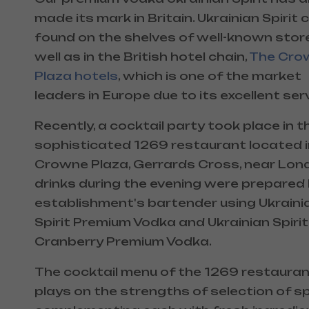
made its mark in Britain. Ukrainian Spirit 
found on the shelves of well-known stor
well as in the British hotel chain,
The Cro
Plaza hotels
, which is one of the market
leaders in Europe due to its excellent serv
Recently, a cocktail party took place in t
sophisticated 1269 restaurant located i
Crowne Plaza, Gerrards Cross, near Londo
drinks during the evening were prepared
establishment's bartender using Ukraini
Spirit Premium Vodka and Ukrainian Spirit
Cranberry Premium Vodka.
The cocktail menu of the 1269 restaura
plays on the strengths of selection of spi