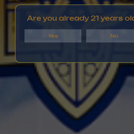
Are you already 21 years ol
Yes
No