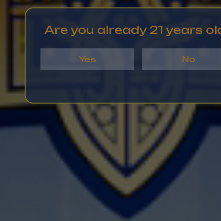
Are you already 21 years ol
Yes
No