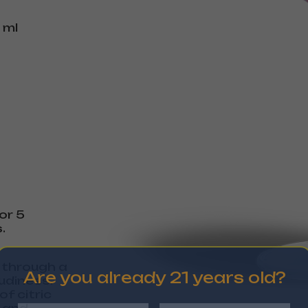
 ml
or 5
.
s through a
Are you already 21 years old?
udiness.
f citric