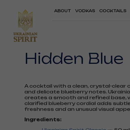
ABOUT
VODKAS
COCKTAILS
Hidden Blue
A cocktail with a clean, crystal-clear
and delicate blueberry notes. Ukrainia
creates a smooth and refined base, w
clarified blueberry cordial adds subtle
freshness and an unusual visual appe
Ingredients: