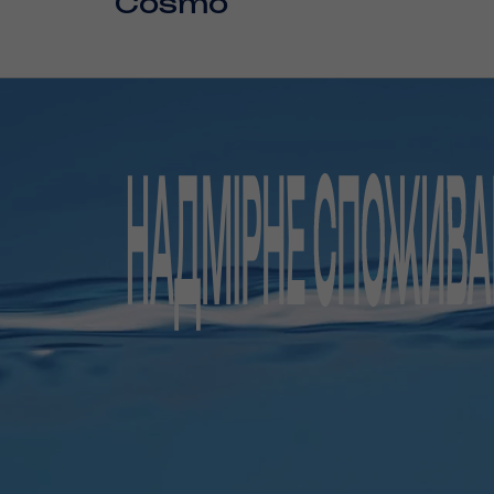
Cosmo