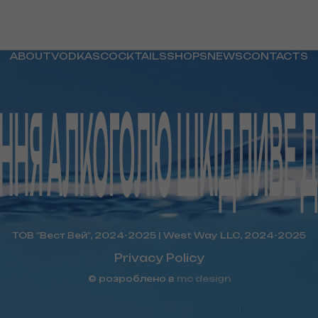
ABOUT
VODKAS
COCKTAILS
SHOPS
NEWS
CONTACTS
ТОВ "Вест Вей", 2024-2025 | West Way LLC, 2024-2025
Privacy Policy
© розроблено в
mc design