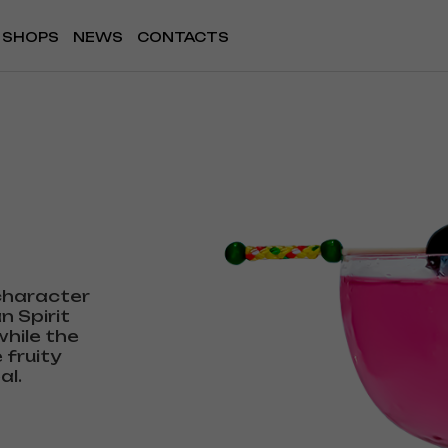
SHOPS
NEWS
CONTACTS
 character
n Spirit
hile the
 fruity
al.