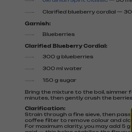
Ukrainian Spirit Classic
— 50 ml
Clarified blueberry cordial — 30
Garnish:
Blueberries
Clarified Blueberry Cordial:
300 g blueberries
300 ml water
150 g sugar
Bring the mixture to the boil, simmer f
minutes, then gently crush the berries
Clarification:
Strain through a fine sieve, then pas
coffee filter to remove colour and clo
For maximum clarity, you may add 5 g o