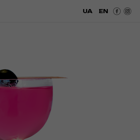
UA
EN