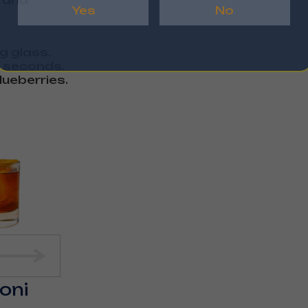
r and
Yes
No
ng glass.
0 seconds.
lueberries.
roni