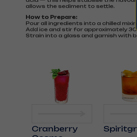
acid — this helps stabilise the flavou
allows the sediment to settle.
How to Prepare:
Pour all ingredients into a chilled mixi
Add ice and stir for approximately 3
Strain into a glass and garnish with b
Cranberry
Spiritg