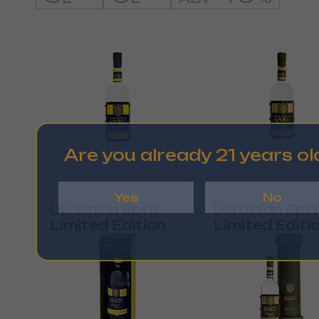
Are you already 21 years ol
Yes
No
Ukrainian Spirit
Ukrainian Spiri
Limited Edition
Limited Editi