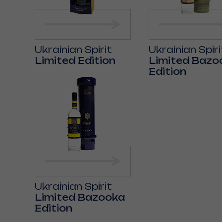
Ukrainian Spirit
Ukrainian Spiri
Limited Edition
Limited Bazo
Edition
Ukrainian Spirit
Limited Bazooka
Edition