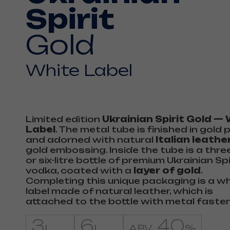
Spirit
Gold
White Label
Limited edition
Ukrainian Spirit Gold —
Label
. The metal tube is finished in gold 
and adorned with natural
Italian leathe
gold embossing. Inside the tube is a three
or six-litre bottle of premium Ukrainian Spi
vodka, coated with a
layer of gold
.
Completing this unique packaging is a w
label made of natural leather, which is
attached to the bottle with metal faste
3
6
40
L
L
ABV
%