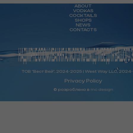
ABOUT
VODKAS
COCKTAILS
SHOPS
NEWS
CONTACTS
ТОВ "Вест Вей", 2024-2025 | West Way LLC, 2024
Privacy Policy
© розроблено в
mc design