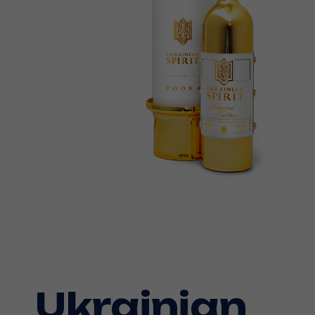
Ukrainian