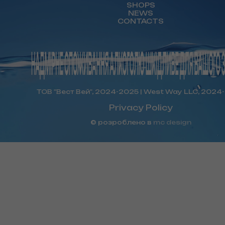
SHOPS
NEWS
CONTACTS
ТОВ "Вест Вей", 2024-2025 | West Way LLC, 2024
Privacy Policy
© розроблено в
mc design